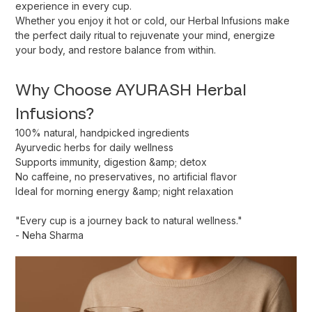
experience in every cup.
Whether you enjoy it hot or cold, our Herbal Infusions make
the perfect daily ritual to rejuvenate your mind, energize
your body, and restore balance from within.
Why Choose AYURASH Herbal
Infusions?
100% natural, handpicked ingredients
Ayurvedic herbs for daily wellness
Supports immunity, digestion &amp; detox
No caffeine, no preservatives, no artificial flavor
Ideal for morning energy &amp; night relaxation
"
Every cup is a journey back to natural wellness.
"
-
Neha Sharma