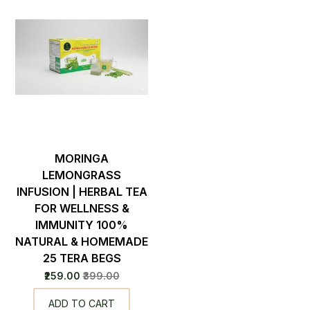
MORINGA
LEMONGRASS
INFUSION | HERBAL TEA
FOR WELLNESS &
IMMUNITY 100%
NATURAL & HOMEMADE
25 TERA BEGS
₹259.00
₹399.00
ADD TO CART