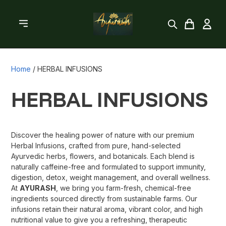
Home
/
HERBAL INFUSIONS
HERBAL INFUSIONS
Discover the healing power of nature with our premium
Herbal Infusions, crafted from pure, hand-selected
Ayurvedic herbs, flowers, and botanicals. Each blend is
naturally caffeine-free and formulated to support immunity,
digestion, detox, weight management, and overall wellness.
At
AYURASH
, we bring you farm-fresh, chemical-free
ingredients sourced directly from sustainable farms. Our
infusions retain their natural aroma, vibrant color, and high
nutritional value to give you a refreshing, therapeutic