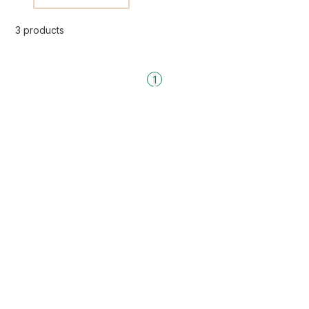
3 products
1