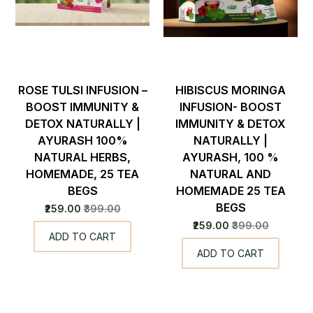
ROSE TULSI INFUSION –
HIBISCUS MORINGA
BOOST IMMUNITY &
INFUSION- BOOST
DETOX NATURALLY |
IMMUNITY & DETOX
AYURASH 100%
NATURALLY |
NATURAL HERBS,
AYURASH, 100 %
HOMEMADE, 25 TEA
NATURAL AND
BEGS
HOMEMADE 25 TEA
BEGS
₹259.00
₹399.00
₹259.00
₹399.00
ADD TO CART
ADD TO CART