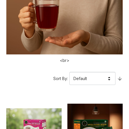
<br>
Sort By
: