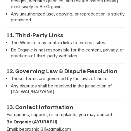
designs, website graphics, and related assets belong
exclusively to Be Organic.
Any unauthorized use, copying, or reproduction is strictly
prohibited.
11. Third-Party Links
The Website may contain links to external sites.
Be Organic is not responsible for the content, privacy, or
practices of third-party websites.
12. Governing Law & Dispute Resolution
These Terms are governed by the laws of India.
Any disputes shall be resolved in the jurisdiction of
[PALWAL/HARYANA]
13. Contact Information
For queries, support, or complaints, you may contact:
Be Organic (AYURASH)
Email:
beorganic1311@gmail.com