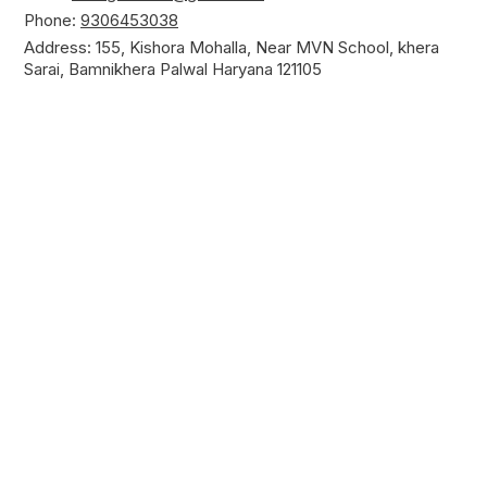
Phone:
9306453038
Address: 155, Kishora Mohalla, Near MVN School, khera
Sarai, Bamnikhera Palwal Haryana 121105