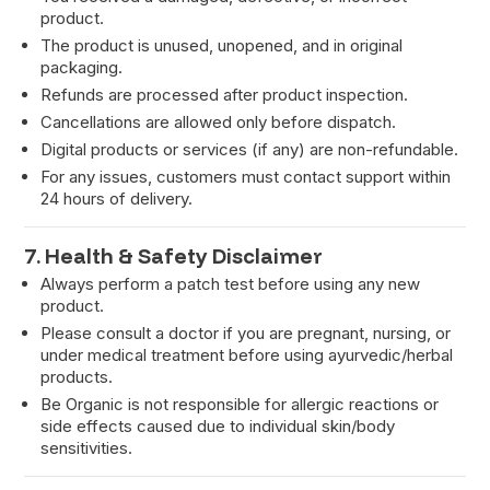
product.
The product is unused, unopened, and in original
packaging.
Refunds are processed after product inspection.
Cancellations are allowed only before dispatch.
Digital products or services (if any) are non-refundable.
For any issues, customers must contact support within
24 hours of delivery.
7. Health & Safety Disclaimer
Always perform a patch test before using any new
product.
Please consult a doctor if you are pregnant, nursing, or
under medical treatment before using ayurvedic/herbal
products.
Be Organic is not responsible for allergic reactions or
side effects caused due to individual skin/body
sensitivities.