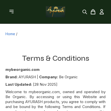
Home
/
Terms & Conditions
mybeorganic.com
Brand:
AYURASH |
Company:
Be Organic
Last Updated:
[28 Nov 2025]
Welcome to mybeorganic.com, owned and operated by
Be Organic. By accessing or using this Website and
purchasing AYURASH products, you agree to comply with
and be bound by the following Terms and Conditions. If