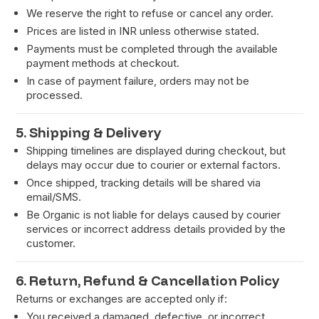
We reserve the right to refuse or cancel any order.
Prices are listed in INR unless otherwise stated.
Payments must be completed through the available
payment methods at checkout.
In case of payment failure, orders may not be
processed.
5. Shipping & Delivery
Shipping timelines are displayed during checkout, but
delays may occur due to courier or external factors.
Once shipped, tracking details will be shared via
email/SMS.
Be Organic is not liable for delays caused by courier
services or incorrect address details provided by the
customer.
6. Return, Refund & Cancellation Policy
Returns or exchanges are accepted only if:
You received a damaged, defective, or incorrect