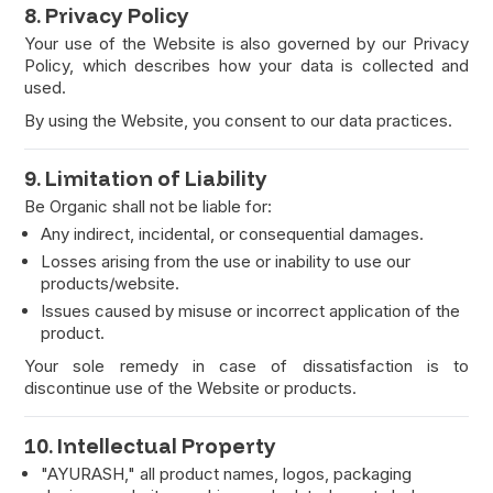
8. Privacy Policy
Your use of the Website is also governed by our Privacy
Policy, which describes how your data is collected and
used.
By using the Website, you consent to our data practices.
9. Limitation of Liability
Be Organic shall not be liable for:
Any indirect, incidental, or consequential damages.
Losses arising from the use or inability to use our
products/website.
Issues caused by misuse or incorrect application of the
product.
Your sole remedy in case of dissatisfaction is to
discontinue use of the Website or products.
10. Intellectual Property
"AYURASH," all product names, logos, packaging