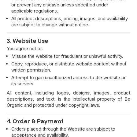
or prevent any disease unless specified under
applicable regulations.
All product descriptions, pricing, images, and availability
are subject to change without notice.
3. Website Use
You agree not to:
Misuse the website for fraudulent or unlawful activity.
Copy, reproduce, or distribute website content without
written permission.
Attempt to gain unauthorized access to the website or
its servers.
All content, including logos, designs, images, product
descriptions, and text, is the intellectual property of Be
Organic and protected under copyright laws.
4. Order & Payment
Orders placed through the Website are subject to
acceptance and availability.