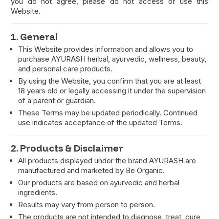
you do not agree, please do not access or use this
Website.
1. General
This Website provides information and allows you to
purchase AYURASH herbal, ayurvedic, wellness, beauty,
and personal care products.
By using the Website, you confirm that you are at least
18 years old or legally accessing it under the supervision
of a parent or guardian.
These Terms may be updated periodically. Continued
use indicates acceptance of the updated Terms.
2. Products & Disclaimer
All products displayed under the brand AYURASH are
manufactured and marketed by Be Organic.
Our products are based on ayurvedic and herbal
ingredients.
Results may vary from person to person.
The products are not intended to diagnose, treat, cure,