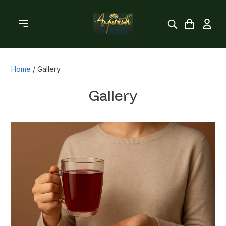
Home
/
Gallery
Gallery